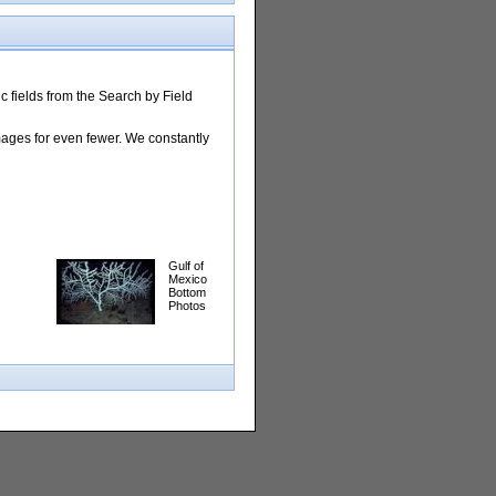
 fields from the Search by Field
images for even fewer. We constantly
Gulf of
Mexico
Bottom
Photos