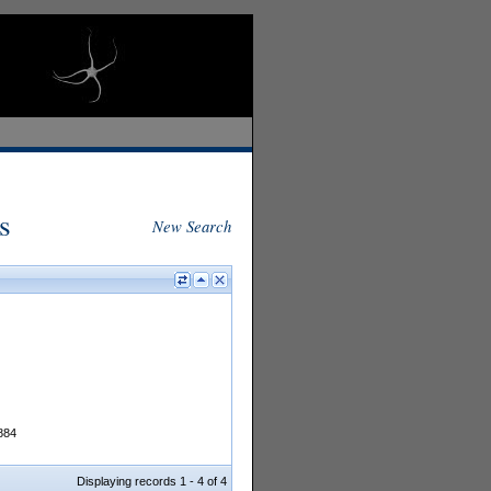
s
New Search
1884
Displaying records 1 - 4 of 4