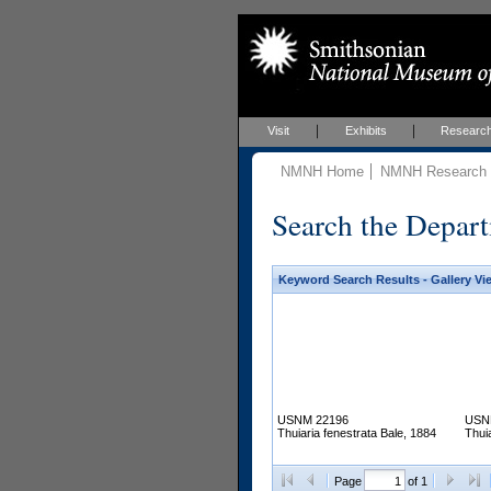
Visit
Exhibits
Researc
NMNH Home
NMNH Research &
Search the Depart
Keyword Search Results - Gallery Vi
USNM 22196
USN
Thuiaria fenestrata Bale, 1884
Thui
Page
of 1