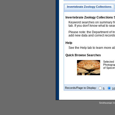
Invertebrate Zoology Collections
Invertebrate Zoology Collections
Keyword searches on summary fiel
tab. If you don't know what to sea
Please note: the Department of In
add new data and correct records.
Help
See the Help tab to learn more abo
Quick Browse Searches
Selected
Photogra
of Speci
Records/Page to Display:
5
10
Smithsonian Ins