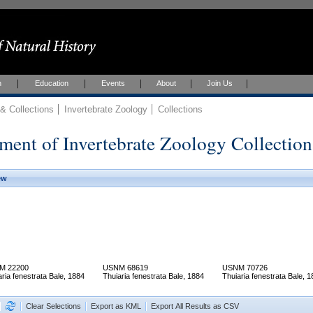
h
Education
Events
About
Join Us
 Collections
Invertebrate Zoology
Collections
ment of Invertebrate Zoology Collection
ew
M 22200
USNM 68619
USNM 70726
aria fenestrata Bale, 1884
Thuiaria fenestrata Bale, 1884
Thuiaria fenestrata Bale, 
Clear Selections
Export as KML
Export All Results as CSV