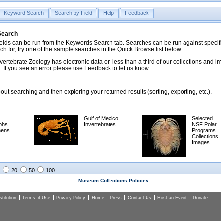
Keyword Search
Search by Field
Help
Feedback
 Search
ds can be run from the Keywords Search tab. Searches can be run against specific
rch for, try one of the sample searches in the Quick Browse list below.
vertebrate Zoology has electronic data on less than a third of our collections and 
 If you see an error please use Feedback to let us know.
ut searching and then exploring your returned results (sorting, exporting, etc.).
Gulf of Mexico
Selected
phs
Invertebrates
NSF Polar
mens
Programs
Collections
Images
20
50
100
Museum Collections Policies
titution
Terms of Use
Privacy Policy
Home
Press
Contact Us
Host an Event
Donate