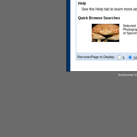
Help
See the Help tab to learn more abo
Quick Browse Searches
Selected
Photogra
of Speci
Records/Page to Display:
5
10
Smithsonian Ins