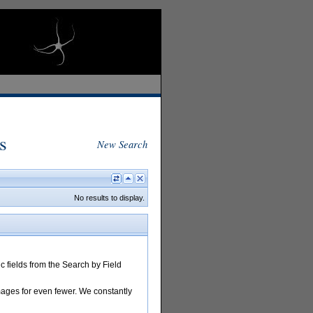
s
New Search
No results to display.
 fields from the Search by Field
images for even fewer. We constantly