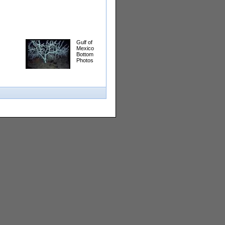
Gulf of
Mexico
Bottom
Photos