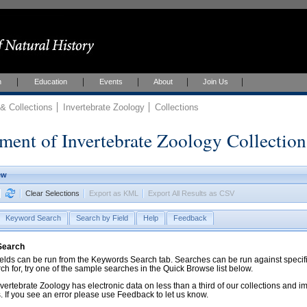
h
Education
Events
About
Join Us
 Collections
Invertebrate Zoology
Collections
ment of Invertebrate Zoology Collection
ew
Clear Selections
Export as KML
Export All Results as CSV
Keyword Search
Search by Field
Help
Feedback
 Search
ds can be run from the Keywords Search tab. Searches can be run against specific
rch for, try one of the sample searches in the Quick Browse list below.
vertebrate Zoology has electronic data on less than a third of our collections and 
 If you see an error please use Feedback to let us know.