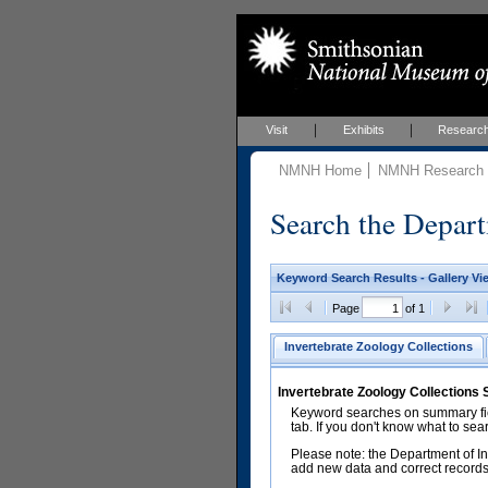
Visit
Exhibits
Researc
NMNH Home
NMNH Research &
Search the Depart
Keyword Search Results - Gallery Vi
Page
of 1
Invertebrate Zoology Collections
Invertebrate Zoology Collections
Keyword searches on summary fiel
tab. If you don't know what to sea
Please note: the Department of In
add new data and correct records.