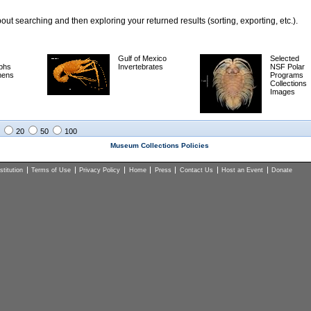
ut searching and then exploring your returned results (sorting, exporting, etc.).
Gulf of Mexico
Selected
phs
Invertebrates
NSF Polar
mens
Programs
Collections
Images
20
50
100
Museum Collections Policies
titution
Terms of Use
Privacy Policy
Home
Press
Contact Us
Host an Event
Donate