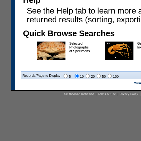
Help
See the Help tab to learn more 
returned results (sorting, exporti
Quick Browse Searches
Selected
Gu
Photographs
In
of Specimens
Records/Page to Display:
5
10
20
50
100
Muse
Smithsonian Institution
Terms of Use
Privacy Policy