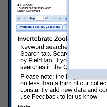
USNM 27543
Thysanozoon auropunctatum
Kelaart-Collingwood
Clear Selections
Export as
Page
of 1
Invertebrate Zoology Collections
Keyword Search
Search by Fiel
Invertebrate Zoology Collecti
Keyword searches on summary f
Search tab. Searches can be run
by Field tab. If you don't know w
searches in the Quick Browse li
Please note: the Department of 
on less than a third of our coll
constantly add new data and corr
use Feedback to let us know.