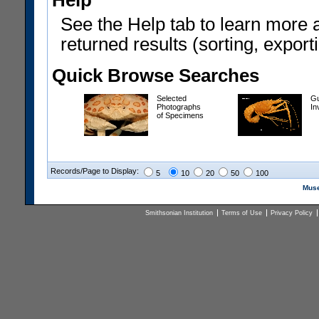
Help
See the Help tab to learn more 
returned results (sorting, exporti
Quick Browse Searches
Selected
Gu
Photographs
In
of Specimens
Records/Page to Display:
5
10
20
50
100
Muse
Smithsonian Institution
Terms of Use
Privacy Policy