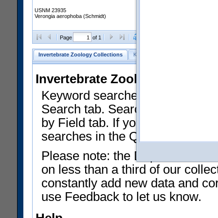
USNM 23935
Verongia aerophoba (Schmidt)
Clear Selections
Export as
Page
of 1
Invertebrate Zoology Collections
Keyword Search
Search by Fiel
Invertebrate Zoology Collecti
Keyword searches on summary f
Search tab. Searches can be run
by Field tab. If you don't know w
searches in the Quick Browse li
Please note: the Department of 
on less than a third of our coll
constantly add new data and corr
use Feedback to let us know.