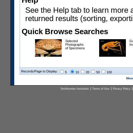
Help
See the Help tab to learn more 
returned results (sorting, exporti
Quick Browse Searches
Selected
Gu
Photographs
In
of Specimens
Records/Page to Display:
5
10
20
50
100
Muse
Smithsonian Institution
Terms of Use
Privacy Policy