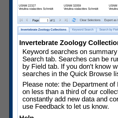
USNM 22327
USNM 32059
USNM 
Vetulina stalactites Schmidt
Vetulina stalactites Schmidt
Vetulin
Clear Selections
Export as
Page
of 1
Invertebrate Zoology Collections
Keyword Search
Search by Fiel
Invertebrate Zoology Collecti
Keyword searches on summary f
Search tab. Searches can be run
by Field tab. If you don't know w
searches in the Quick Browse li
Please note: the Department of 
on less than a third of our coll
constantly add new data and corr
use Feedback to let us know.