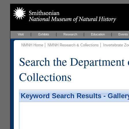
Visit
Exhibits
Research
Education
Events
NMNH Home
NMNH Research & Collections
Invertebrate Zo
Search the Department 
Collections
Keyword Search Results - Galler