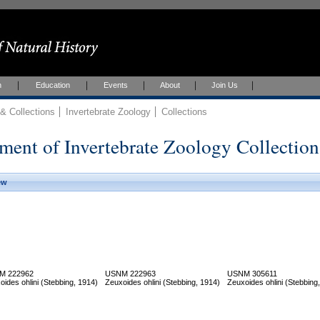
h
Education
Events
About
Join Us
 Collections
Invertebrate Zoology
Collections
ment of Invertebrate Zoology Collection
ew
M 222962
USNM 222963
USNM 305611
oides ohlini (Stebbing, 1914)
Zeuxoides ohlini (Stebbing, 1914)
Zeuxoides ohlini (Stebbing