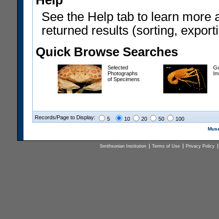
Help
See the Help tab to learn more 
returned results (sorting, exporti
Quick Browse Searches
Selected
Gu
Photographs
In
of Specimens
Records/Page to Display:
5
10
20
50
100
Muse
Smithsonian Institution
Terms of Use
Privacy Policy