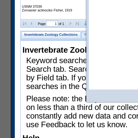
USNM 37039
Zoroaster actinocles Fisher, 1919
Clear Selections
Export as
Page
of 1
Invertebrate Zoology Collections
Keyword Search
Search by Fiel
Invertebrate Zoology Collecti
Keyword searches on summary f
Search tab. Searches can be run
by Field tab. If you don't know w
searches in the Quick Browse li
Please note: the Department of 
on less than a third of our coll
constantly add new data and corr
use Feedback to let us know.