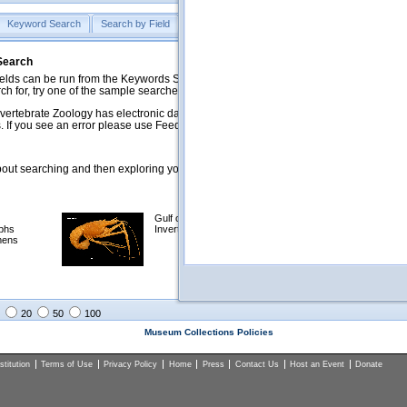
Keyword Search
Search by Field
Help
Feedback
 Search
ds can be run from the Keywords Search tab. Searches can be run against specific
rch for, try one of the sample searches in the Quick Browse list below.
vertebrate Zoology has electronic data on less than a third of our collections and 
 If you see an error please use Feedback to let us know.
ut searching and then exploring your returned results (sorting, exporting, etc.).
Gulf of Mexico
Selected
phs
Invertebrates
NSF Polar
mens
Programs
Collections
Images
20
50
100
Museum Collections Policies
titution
Terms of Use
Privacy Policy
Home
Press
Contact Us
Host an Event
Donate