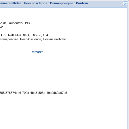
iasterellidae : Poecilosclerida : Demospongiae : Porifera
a de Laubenfels, 1930
 W.
 U.S. Natl. Mus. 81(4) : 65-66, f.34.
Demospongiae, Poecilosclerida, Hemiasterellidae
Remarks
s
New Search
.
:/65665/378374cd6-700c-4bb8-803e-49a9d69a67e5
Displaying records 1 - 1 of 1