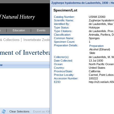
Zygherpe hyaloderma de Laubenfels, 1930 : Hem
Specimen/Lot
Catalog Number:
USNM 22060
Scientific Name:
Zygherpe hyaloderm
Identified By:
de Laubenfels, Max
Type Status:
Holotype
h
Education
Events
About
Join Us
Type Citations:
de Laubenfels. Proc.
Classification:
Animalia, Porifera, 
Common Name:
Sponges
 Collections
Invertebrate Zoology
Collections
Specimen Count:
1
Preparation Details:
Preparation
ment of Invertebrate Zoology Collection
Alcohol (Ethanol)
Slide
Collector(s):
de Laubenfels, M. W
Date Collected:
13 Jul 1930
Ocean:
North Pacific Ocean
ew
Country:
United States
Province/State:
California
Precise Locality:
Carmel, Point Lobos
Accession Number:
100222
EZID:
http://n2t.net/ark
Clear Selections
Export as KML
Export All Results as CSV