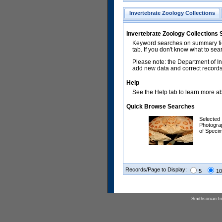
Invertebrate Zoology Collections
Invertebrate Zoology Collections
Keyword searches on summary fiel
tab. If you don't know what to sea
Please note: the Department of In
add new data and correct records.
Help
See the Help tab to learn more abo
Quick Browse Searches
Selected
Photogra
of Speci
Records/Page to Display:
5
10
Smithsonian Ins