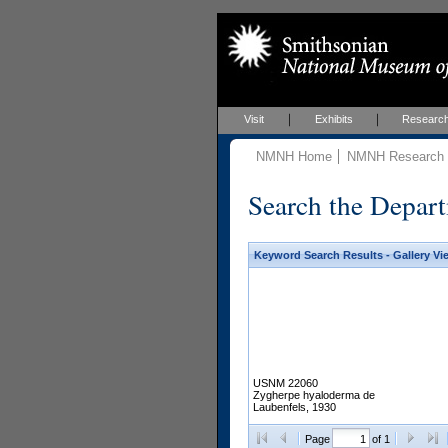
Visit
Exhibits
Researc
NMNH Home
NMNH Research &
Search the Depart
Keyword Search Results - Gallery Vi
USNM 22060
Zygherpe hyaloderma de
Laubenfels, 1930
Page
of 1