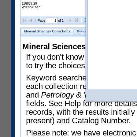
116872 29
Volcanic ash
Clear Selections
Export All
Page
of 1
Mineral Sciences Collections
Keyword Search
Search Meteorites
Mineral Sciences Collections 
If you don't know what you want
to try the choices in the Quick 
Keyword searches operate on t
each collection record. The
Min
and
Petrology & Volcanology
By 
fields. See Help for more detai
records, with the results initia
present) and Catalog Number.
Please note: we have electronic