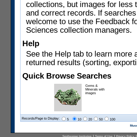
collections, but images for les
and correct records. If searches
welcome to use the Feedback f
Sciences collection managers.
Help
See the Help tab to learn more 
returned results (sorting, exporti
Quick Browse Searches
Gems &
Minerals with
images
Records/Page to Display:
5
10
20
50
100
Muse
Smithsonian Institution
Terms of Use
Privacy Policy