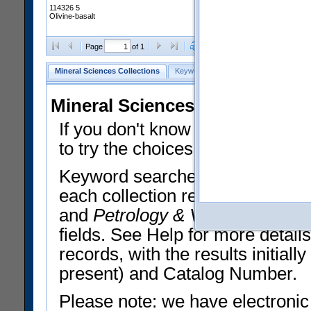
114326 5
Olivine-basalt
Clear Selections
Export All
Page
of 1
Mineral Sciences Collections
Keyword Search
Search Meteorites
Mineral Sciences Collections 
If you don't know what you want
to try the choices in the Quick 
Keyword searches operate on t
each collection record. The
Min
and
Petrology & Volcanology
By 
fields. See Help for more detai
records, with the results initia
present) and Catalog Number.
Please note: we have electronic