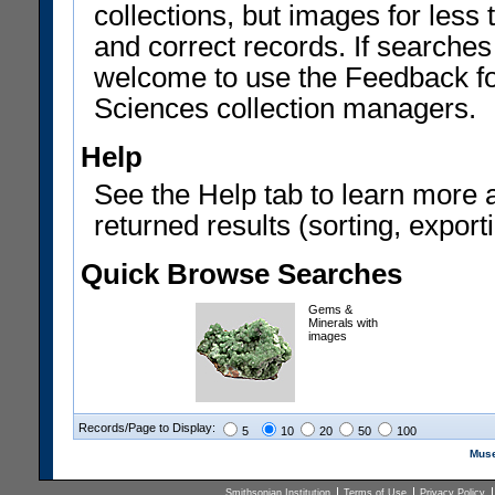
collections, but images for les
and correct records. If searches
welcome to use the Feedback f
Sciences collection managers.
Help
See the Help tab to learn more 
returned results (sorting, exporti
Quick Browse Searches
Gems &
Minerals with
images
Records/Page to Display:
5
10
20
50
100
Muse
Smithsonian Institution
Terms of Use
Privacy Policy