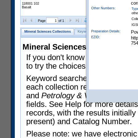
cor
118001 102
Basalt
Other Numbers:
Typ
oth
Coll
Clear Selections
Export All
Page
of 1
IGS
Preparation Details:
Pow
Mineral Sciences Collections
Keyword Search
Search Meteorites
EZID:
htt
754
Mineral Sciences Collections 
If you don't know what you want
to try the choices in the Quick 
Keyword searches operate on t
each collection record. The
Min
and
Petrology & Volcanology
By 
fields. See Help for more detai
records, with the results initia
present) and Catalog Number.
Please note: we have electronic