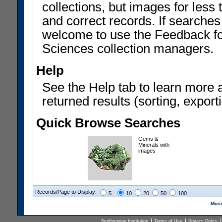
collections, but images for les
and correct records. If searches
welcome to use the Feedback f
Sciences collection managers.
Help
See the Help tab to learn more 
returned results (sorting, exporti
Quick Browse Searches
Gems &
Minerals with
images
Records/Page to Display:
5
10
20
50
100
Muse
Smithsonian Institution
Terms of Use
Privacy Policy