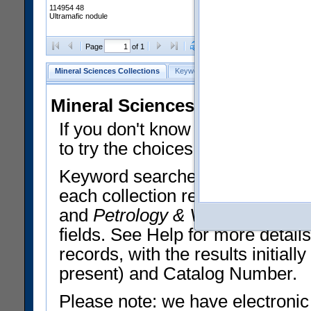
114954 48
Ultramafic nodule
Clear Selections
Export All
Page
of 1
Mineral Sciences Collections
Keyword Search
Search Meteorites
Mineral Sciences Collections 
If you don't know what you want
to try the choices in the Quick 
Keyword searches operate on t
each collection record. The
Min
and
Petrology & Volcanology
By 
fields. See Help for more detai
records, with the results initia
present) and Catalog Number.
Please note: we have electronic