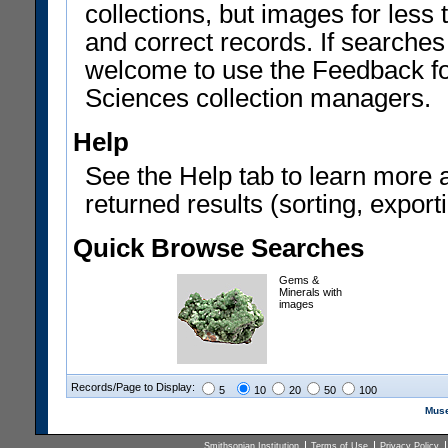
collections, but images for les
and correct records. If searches
welcome to use the Feedback f
Sciences collection managers.
Help
See the Help tab to learn more 
returned results (sorting, exporti
Quick Browse Searches
Gems &
Minerals with
images
Records/Page to Display:
5
10
20
50
100
Muse
Smithsonian Institution
Terms of Use
Privacy Policy