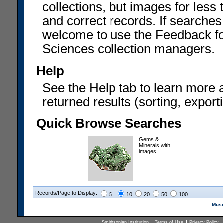
collections, but images for les
and correct records. If searches
welcome to use the Feedback f
Sciences collection managers.
Help
See the Help tab to learn more 
returned results (sorting, exporti
Quick Browse Searches
Gems &
Minerals with
images
Records/Page to Display:
5
10
20
50
100
Muse
Smithsonian Institution
Terms of Use
Privacy Policy