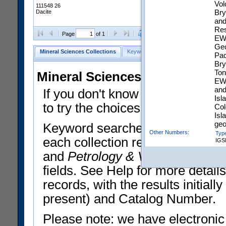
Vol
111548 26
Bry
Dacite
and
Res
Clear Selections
Export All
Page
of 1
EWA
Geo
Mineral Sciences Collections
Keyword Search
Search Meteorites
Pac
Bry
Ton
Mineral Sciences Collections 
EWA
and
If you don't know what you want
Isl
to try the choices in the Quick 
Col
Isl
geo
Keyword searches operate on t
Other Numbers:
Typ
each collection record. The
Min
IGS
Chemical Analysis:
Bul
and
Petrology & Volcanology
By 
EZID:
htt
fields. See Help for more detai
d7f
records, with the results initia
present) and Catalog Number.
Please note: we have electronic