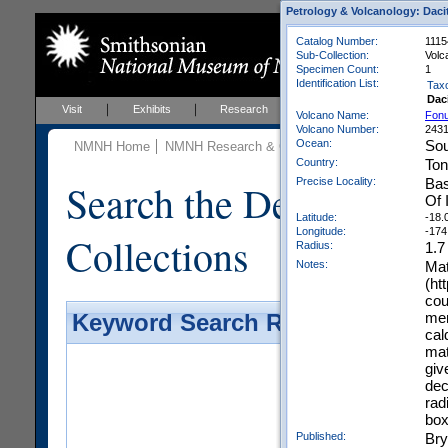
Petrology & Volcanology: Daci
Catalog Number:
1115
Sub-Collection:
Volc
Specimen Count:
1
Identification List:
Tax
Dac
Visit
Exhibits
Research
Education
Events
Volcano Name:
Fonu
Volcano Number:
243
Ocean:
Sou
NMNH Home
NMNH Research & Collections
Mineral Scienc
Country:
To
Precise Locality:
Bas
Search the Department 
Of 
Latitude:
-18.
Longitude:
-174
Collections
Radius:
1.7
Notes:
Mat
(ht
cou
men
Keyword Search Results - Galler
cal
mat
giv
dec
rad
box
Published:
Bry