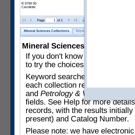
R 9789 00
Cavolinite
Clear Selections
Export All
Page
of 1
Mineral Sciences Collections
Keyword Search
Search Meteorites
Mineral Sciences Collections 
If you don't know what you want
to try the choices in the Quick 
Keyword searches operate on t
each collection record. The
Min
and
Petrology & Volcanology
By 
fields. See Help for more detai
records, with the results initia
present) and Catalog Number.
Please note: we have electronic