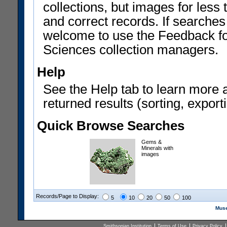
collections, but images for les
and correct records. If searches
welcome to use the Feedback f
Sciences collection managers.
Help
See the Help tab to learn more 
returned results (sorting, exporti
Quick Browse Searches
Gems &
Minerals with
images
Records/Page to Display:
5
10
20
50
100
Muse
Smithsonian Institution
Terms of Use
Privacy Policy