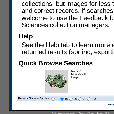
collections, but images for les
and correct records. If searches
welcome to use the Feedback f
Sciences collection managers.
Help
See the Help tab to learn more 
returned results (sorting, exporti
Quick Browse Searches
Gems &
Minerals with
images
Records/Page to Display:
5
10
20
50
100
Muse
Smithsonian Institution
Terms of Use
Privacy Policy