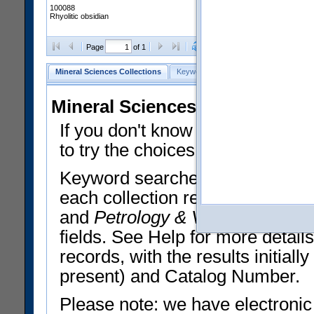
100088
Rhyolitic obsidian
Clear Selections
Export All
Page
of 1
Mineral Sciences Collections
Keyword Search
Search Meteorites
Mineral Sciences Collections 
If you don't know what you want
to try the choices in the Quick 
Keyword searches operate on t
each collection record. The
Min
and
Petrology & Volcanology
By 
fields. See Help for more detai
records, with the results initia
present) and Catalog Number.
Please note: we have electronic