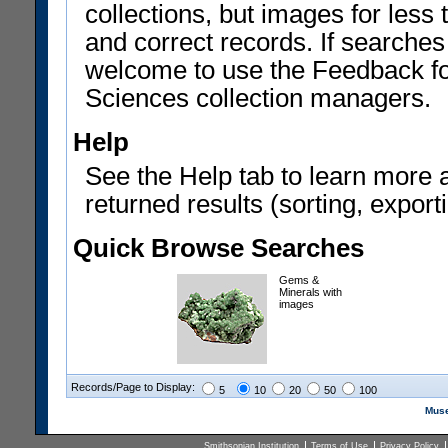
collections, but images for les
and correct records. If searches
welcome to use the Feedback f
Sciences collection managers.
Help
See the Help tab to learn more 
returned results (sorting, exporti
Quick Browse Searches
Gems &
Minerals with
images
Records/Page to Display:
5
10
20
50
100
Muse
Smithsonian Institution
Terms of Use
Privacy Policy