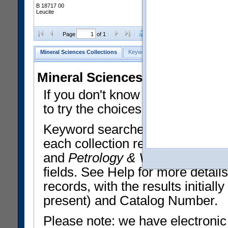
B 18717 00
Leucite
Clear Selections
Export All
Page
of 1
Mineral Sciences Collections
Keyword Search
Search Meteorites
Mineral Sciences Collections 
If you don't know what you want
to try the choices in the Quick 
Keyword searches operate on t
each collection record. The
Min
and
Petrology & Volcanology
By 
fields. See Help for more detai
records, with the results initia
present) and Catalog Number.
Please note: we have electronic