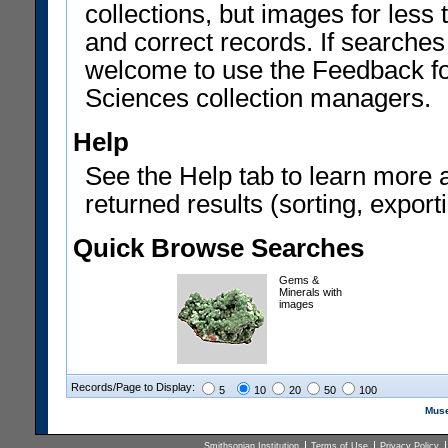
collections, but images for les
and correct records. If searches
welcome to use the Feedback f
Sciences collection managers.
Help
See the Help tab to learn more 
returned results (sorting, exporti
Quick Browse Searches
Gems &
Minerals with
images
Records/Page to Display:
5
10
20
50
100
Muse
Smithsonian Institution
Terms of Use
Privacy Policy