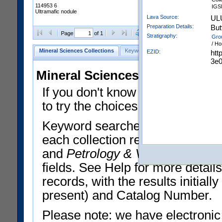
114953 6
IGS
Ultramafic nodule
Lava Source:
UL
Preparation Details:
But
Clear Selections
Export All
Page
of 1
Stratigraphy:
Gro
/ Ho
Mineral Sciences Collections
Keyword Search
Search Meteorites
EZID:
htt
3e
Mineral Sciences Collections 
If you don't know what you want
to try the choices in the Quick 
Keyword searches operate on t
each collection record. The
Min
and
Petrology & Volcanology
By 
fields. See Help for more detai
records, with the results initia
present) and Catalog Number.
Please note: we have electronic