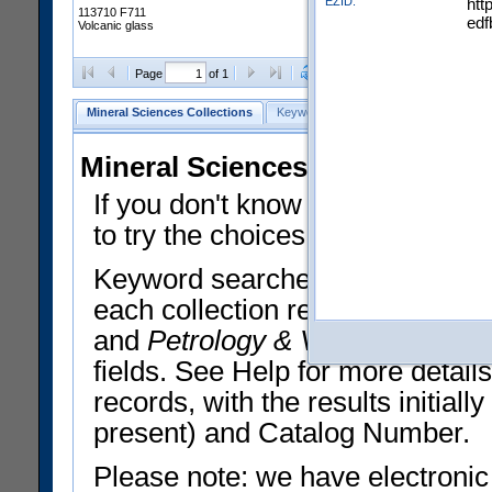
EZID:
htt
113710 F711
edf
Volcanic glass
Clear Selections
Export All
Page
of 1
Mineral Sciences Collections
Keyword Search
Search Meteorites
Mineral Sciences Collections 
If you don't know what you want
to try the choices in the Quick 
Keyword searches operate on t
each collection record. The
Min
and
Petrology & Volcanology
By 
fields. See Help for more detai
records, with the results initia
present) and Catalog Number.
Please note: we have electronic