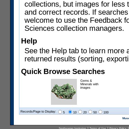
collections, but images for les
and correct records. If searches
welcome to use the Feedback f
Sciences collection managers.
Help
See the Help tab to learn more 
returned results (sorting, exporti
Quick Browse Searches
Gems &
Minerals with
images
Records/Page to Display:
5
10
20
50
100
Muse
Smithsonian Institution
Terms of Use
Privacy Policy