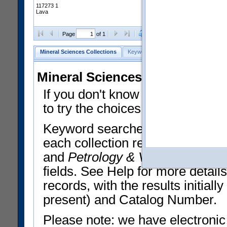
117273 1
Lava
Clear Selections
Export All
Page
of 1
Mineral Sciences Collections
Keyword Search
Search Meteorites
Mineral Sciences Collections 
If you don't know what you want
to try the choices in the Quick 
Keyword searches operate on t
each collection record. The
Min
and
Petrology & Volcanology
By 
fields. See Help for more detai
records, with the results initia
present) and Catalog Number.
Please note: we have electronic