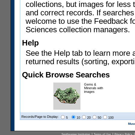
collections, but images for les
and correct records. If searches
welcome to use the Feedback f
Sciences collection managers.
Help
See the Help tab to learn more 
returned results (sorting, exporti
Quick Browse Searches
Gems &
Minerals with
images
Records/Page to Display:
5
10
20
50
100
Muse
Smithsonian Institution
Terms of Use
Privacy Policy