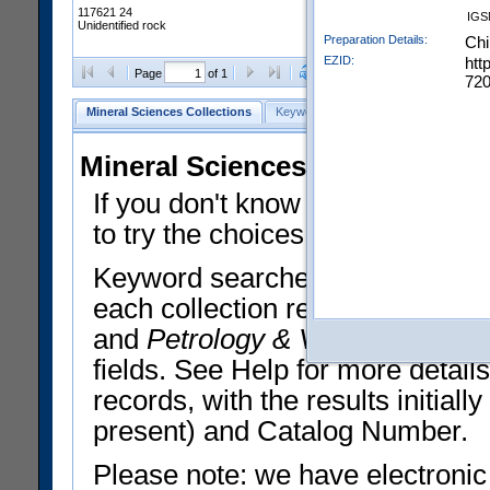
117621 24
IGS
Unidentified rock
Preparation Details:
Chi
EZID:
htt
Clear Selections
Export All
Page
of 1
720
Mineral Sciences Collections
Keyword Search
Search Meteorites
Mineral Sciences Collections 
If you don't know what you want
to try the choices in the Quick 
Keyword searches operate on t
each collection record. The
Min
and
Petrology & Volcanology
By 
fields. See Help for more detai
records, with the results initia
present) and Catalog Number.
Please note: we have electronic