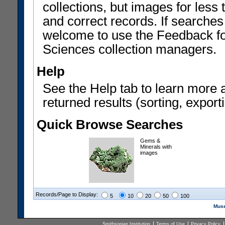
collections, but images for les
and correct records. If searches
welcome to use the Feedback f
Sciences collection managers.
Help
See the Help tab to learn more 
returned results (sorting, exporti
Quick Browse Searches
Gems &
Minerals with
images
Records/Page to Display:
5
10
20
50
100
Muse
Smithsonian Institution
Terms of Use
Privacy Policy