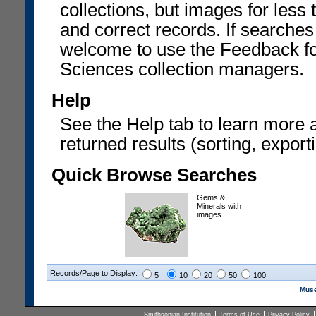
collections, but images for les
and correct records. If searches
welcome to use the Feedback f
Sciences collection managers.
Help
See the Help tab to learn more 
returned results (sorting, exporti
Quick Browse Searches
Gems &
Minerals with
images
Records/Page to Display:
5
10
20
50
100
Muse
Smithsonian Institution
Terms of Use
Privacy Policy