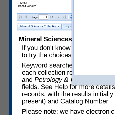
112357
Basalt xenolith
Clear Selections
Export All
Page
of 1
Mineral Sciences Collections
Keyword Search
Search Meteorites
Mineral Sciences Collections 
If you don't know what you want
to try the choices in the Quick 
Keyword searches operate on t
each collection record. The
Min
and
Petrology & Volcanology
By 
fields. See Help for more detai
records, with the results initia
present) and Catalog Number.
Please note: we have electronic