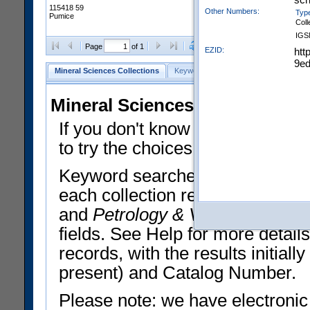
115418 59
Other Numbers:
Typ
Pumice
Coll
IGS
Clear Selections
Export All
Page
of 1
EZID:
htt
9ed
Mineral Sciences Collections
Keyword Search
Search Meteorites
Mineral Sciences Collections 
If you don't know what you want
to try the choices in the Quick 
Keyword searches operate on t
each collection record. The
Min
and
Petrology & Volcanology
By 
fields. See Help for more detai
records, with the results initia
present) and Catalog Number.
Please note: we have electronic