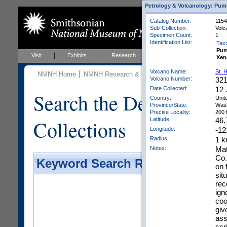
Petrology & Volcanology: Pum
Catalog Number:
1154
Sub-Collection:
Volc
Specimen Count:
1
Identification List:
Tax
Pum
Visit
Exhibits
Research
Education
Events
Xen
Volcano Name:
St. 
NMNH Home
NMNH Research & Collections
Mineral Scienc
Volcano Number:
32
Date Collected:
12 
Search the Department 
Country:
Unit
Province/State:
Wash
Precise Locality:
200 
Collections
Latitude:
46.
Longitude:
-12
Radius:
1 
Notes:
Mat
Co.
Keyword Search Results - Galler
on 
sit
rec
ign
coo
giv
ass
scri