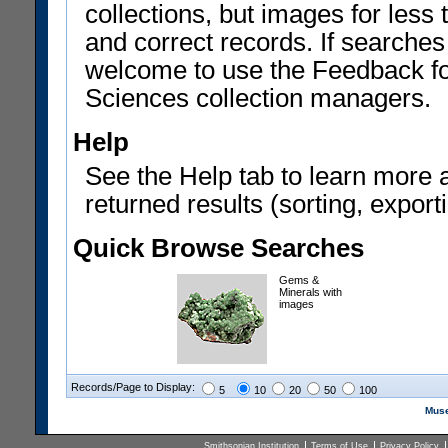
collections, but images for les
and correct records. If searches
welcome to use the Feedback f
Sciences collection managers.
Help
See the Help tab to learn more 
returned results (sorting, exporti
Quick Browse Searches
Gems &
Minerals with
images
Records/Page to Display:
5
10
20
50
100
Muse
Smithsonian Institution
Terms of Use
Privacy Policy