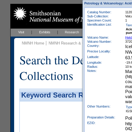
Petrology & Volcanology: Acid
Catalog Number:
112
Sub-Collection:
Volc
Specimen Count:
1
Identification List:
Tax
Aci
Visit
Exhibits
Research
Education
Events
pum
Volcano Name:
Hekl
Volcano Number:
372
NMNH Home
NMNH Research & Collections
Mineral Scienc
Country:
Ice
Precise Locality:
NW
Search the Department 
Latitude:
63.
Longitude:
-19.
Radius:
10 
Collections
Notes:
Mat
(ht
cou
mat
Poi
Keyword Search Results - Galler
val
was
Other Numbers:
Typ
IGS
Preparation Details:
Pol
EZID:
htt
04