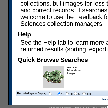
collections, but images for les
and correct records. If searches
welcome to use the Feedback f
Sciences collection managers.
Help
See the Help tab to learn more 
returned results (sorting, exporti
Quick Browse Searches
Gems &
Minerals with
images
Records/Page to Display:
5
10
20
50
100
Muse
Smithsonian Institution
Terms of Use
Privacy Policy