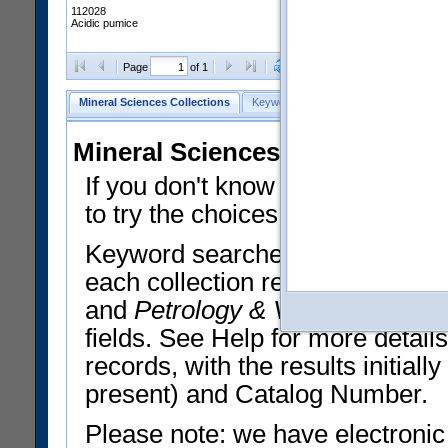
112028
Acidic pumice
Clear Selections
Export All
Page
of 1
Mineral Sciences Collections
Keyword Search
Search Meteorites
Mineral Sciences Collections 
If you don't know what you want
to try the choices in the Quick 
Keyword searches operate on t
each collection record. The
Min
and
Petrology & Volcanology
By 
fields. See Help for more detai
records, with the results initia
present) and Catalog Number.
Please note: we have electronic