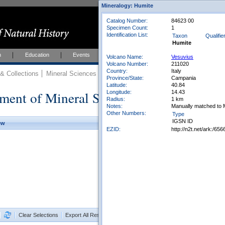
Mineralogy: Humite
Catalog Number:
84623 00
Specimen Count:
1
Identification List:
Taxon
Qualifie
Humite
h
Education
Events
About
Join Us
Volcano Name:
Vesuvius
Volcano Number:
211020
Country:
Italy
 Collections
Mineral Sciences
Mineral Sciences Collections
Province/State:
Campania
Latitude:
40.84
ment of Mineral Sciences Collections
Longitude:
14.43
Radius:
1 km
Notes:
Manually matched to 
Other Numbers:
Type
IGSN ID
ew
EZID:
http://n2t.net/ark:/6
Clear Selections
Export All Results as CSV