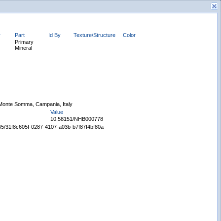
r
Part
Id By
Texture/Structure
Color
Primary
Mineral
New Search
Monte Somma, Campania, Italy
Value
10.58151/NHB000778
5665/31f8c605f-0287-4107-a03b-b7f87f4bf80a
Displaying records 1 - 1 of 1