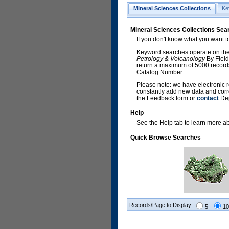
Mineral Sciences Collections
Ke
Mineral Sciences Collections Sea
If you don't know what you want t
Keyword searches operate on the
Petrology & Volcanology
By Field
return a maximum of 5000 records,
Catalog Number.
Please note: we have electronic r
constantly add new data and corr
the Feedback form or
contact
Dep
Help
See the Help tab to learn more abo
Quick Browse Searches
Records/Page to Display:
5
10