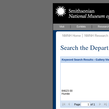
Visit
Exhibits
Researc
NMNH Home
NMNH Research &
Search the Depart
Keyword Search Results - Gallery Vi
84623 00
Humite
Page
of 1