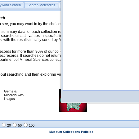
yword Search
Search Meteorites
Search Mineralogy
Search Petrology & Volcano
rch
o see, you may want to try the choices in the Quick Browse section below.
 summary data for each collection record. The
Mineralogy
,
Meteorites
, and
 searches match values in specific fields. See Help for more details. Searches
 with the results initially sorted by Meteorite Name (when present) and
ecords for more than 90% of our collections, but images for less than 10%. We
ect records. If searches do not return expected data users are welcome to use
artment of Mineral Sciences collection managers.
ut searching and then exploring your returned results (sorting, exporting, etc.).
Gems &
Meteorites with
Minerals with
images
images
20
50
100
Museum Collections Policies