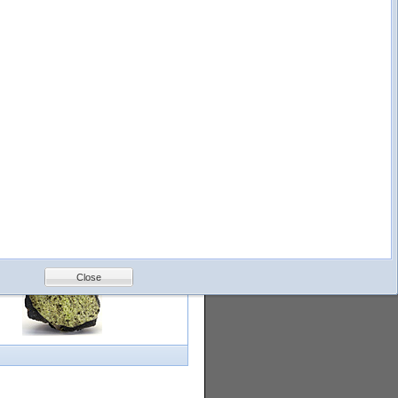
logy
Help
Feedback
Petrology &
Volcanology
Close
with images