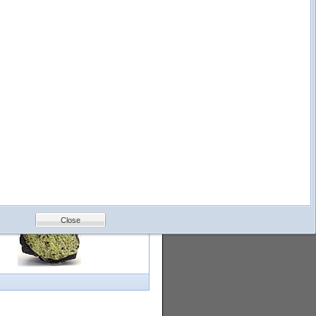
logy
Help
Feedback
Petrology &
Volcanology
Close
with images