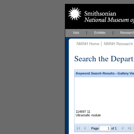
Visit
Exhibits
Researc
NMNH Home
NMNH Research &
Search the Depart
Keyword Search Results - Gallery Vi
114697 11
Ultramafic nodule
Page
of 1