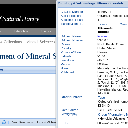
Petrology & Volcanology: Ultramafic nodule
Catalog Number:
114697 11
Sub-Collection:
Ultramafic Xenolith Co
Specimen Count:
1
Identification List:
Taxon
Qualif
Ultramafic
h
Education
Events
About
Join Us
nodule
Volcano Name:
Koolau
Volcano Number:
332807
 Collections
Mineral Sciences
Mineral Sciences Collections
Ocean:
North Pacific Ocean
Country:
United States
ment of Mineral Sciences Collections
Province/State:
Hawaii
Latitude:
21.44
Longitude:
-157.87
Radius:
500 km
Notes:
Manually matched to 
ew
Published:
Beeson, M. H., Jackson
Lake Crater, Oahu. 3 
Jackson, E. D., Wright
J. Petrol. 11 (2): 405-
Jackson, E. D. 1968. 
Hawaiian Islands. Repo
135-150.
Other Numbers:
Type
Collector's field numb
IGSN ID
Lava Source:
SALT LAKE VENT
Stratigraphy:
Group / Formation /
/ Honolulu Volcanics
Clear Selections
Export All Results as CSV
EZID:
http://n2t.net/ark:/