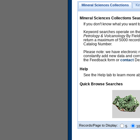
Mineral Sciences Collections
Ke
Mineral Sciences Collections Sea
If you don't know what you want t
Keyword searches operate on the
Petrology & Volcanology
By Field
return a maximum of 5000 records,
Catalog Number.
Please note: we have electronic r
constantly add new data and corr
the Feedback form or
contact
Dep
Help
See the Help tab to learn more abo
Quick Browse Searches
Records/Page to Display:
5
10