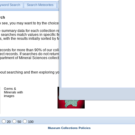
yword Search
Search Meteorites
Search Mineralogy
Search Petrology & Volcano
rch
o see, you may want to try the choices in the Quick Browse section below.
 summary data for each collection record. The
Mineralogy
,
Meteorites
, and
 searches match values in specific fields. See Help for more details. Searches
 with the results initially sorted by Meteorite Name (when present) and
ecords for more than 90% of our collections, but images for less than 10%. We
ect records. If searches do not return expected data users are welcome to use
artment of Mineral Sciences collection managers.
ut searching and then exploring your returned results (sorting, exporting, etc.).
Gems &
Meteorites with
Minerals with
images
images
20
50
100
Museum Collections Policies