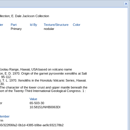
llection; E. Dale Jackson Collection
ier
Part
Id By
Texture/Structure
Color
Primary
nodular
New Search
Koolau Range, Hawaii, USA based on volcano name
, E. D. 1970. Origin of the garnet pyroxenite xenoliths at Salt
: 95-112.
, T. L. 1970. Xenoliths in the Honolulu Volcanic Series, Hawaii.
430.
The character of the lower crust and upper mantle beneath the
rt of the Twenty-Third International Geological Congress. 1 :
Value
er
65-503-30
10.58151/NHB0063DI
 Member
 Fm
Displaying records 1 - 1 of 1
65665/322f06fa2-0b1d-4385-b9be-ae9c932178b2