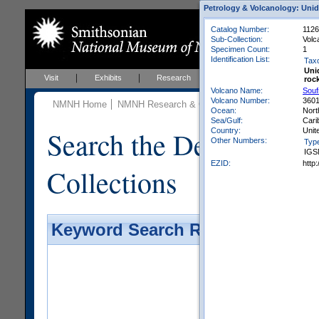
Petrology & Volcanology: Unid
Catalog Number:
1126
Sub-Collection:
Volc
Specimen Count:
1
Identification List:
Tax
Uni
Visit
Exhibits
Research
Education
Events
roc
Volcano Name:
Souf
Volcano Number:
360
NMNH Home
NMNH Research & Collections
Mineral Scienc
Ocean:
Nort
Sea/Gulf:
Cari
Search the Department 
Country:
Unit
Other Numbers:
Typ
IGS
EZID:
http
Collections
Keyword Search Results - Galler