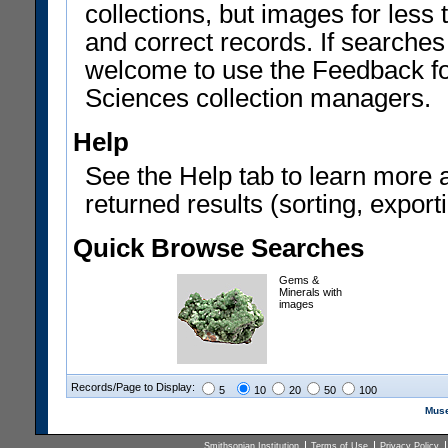
collections, but images for les
and correct records. If searches
welcome to use the Feedback f
Sciences collection managers.
Help
See the Help tab to learn more 
returned results (sorting, exporti
Quick Browse Searches
Gems &
Minerals with
images
Records/Page to Display:
5
10
20
50
100
Muse
Smithsonian Institution
Terms of Use
Privacy Policy