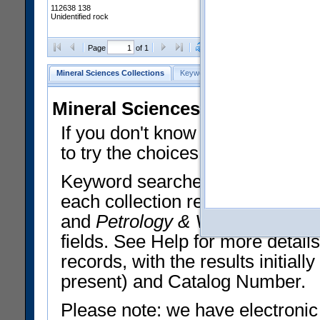
112638 138
Unidentified rock
Clear Selections
Export All
Page
of 1
Mineral Sciences Collections
Keyword Search
Search Meteorites
Mineral Sciences Collections 
If you don't know what you want
to try the choices in the Quick 
Keyword searches operate on t
each collection record. The
Min
and
Petrology & Volcanology
By 
fields. See Help for more detai
records, with the results initia
present) and Catalog Number.
Please note: we have electronic