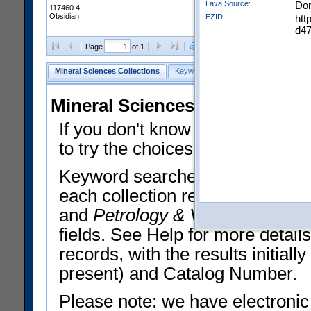
Lava Source:
Do
117460 4
Obsidian
EZID:
htt
d4
Clear Selections
Export All
Page
of 1
Mineral Sciences Collections
Keyword Search
Search Meteorites
Mineral Sciences Collections 
If you don't know what you want
to try the choices in the Quick 
Keyword searches operate on t
each collection record. The
Min
and
Petrology & Volcanology
By 
fields. See Help for more detai
records, with the results initia
present) and Catalog Number.
Please note: we have electronic