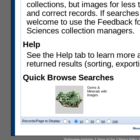
collections, but images for les
and correct records. If searches
welcome to use the Feedback f
Sciences collection managers.
Help
See the Help tab to learn more 
returned results (sorting, exporti
Quick Browse Searches
Gems &
Minerals with
images
Records/Page to Display:
5
10
20
50
100
Muse
Smithsonian Institution
Terms of Use
Privacy Policy