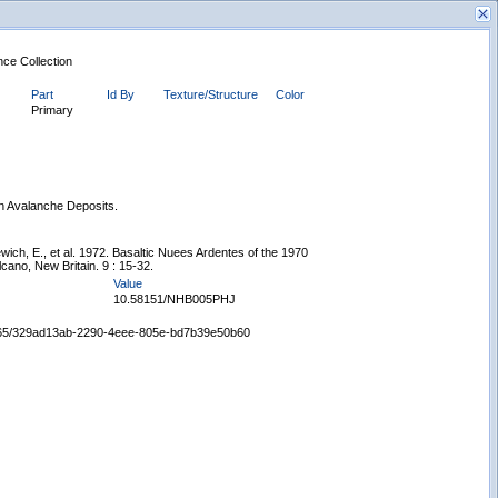
nce Collection
Part
Id By
Texture/Structure
Color
Primary
on Avalanche Deposits.
New Search
ich, E., et al. 1972. Basaltic Nuees Ardentes of the 1970
cano, New Britain. 9 : 15-32.
Value
10.58151/NHB005PHJ
65665/329ad13ab-2290-4eee-805e-bd7b39e50b60
Displaying records 1 - 1 of 1