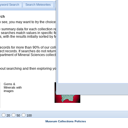
yword Search
Search Meteorites
Search Mineralogy
Search Petrology & Volcano
rch
o see, you may want to try the choices in the Quick Browse section below.
 summary data for each collection record. The
Mineralogy
,
Meteorites
, and
 searches match values in specific fields. See Help for more details. Searches
 with the results initially sorted by Meteorite Name (when present) and
ecords for more than 90% of our collections, but images for less than 10%. We
ect records. If searches do not return expected data users are welcome to use
artment of Mineral Sciences collection managers.
ut searching and then exploring your returned results (sorting, exporting, etc.).
Gems &
Meteorites with
Minerals with
images
images
20
50
100
Museum Collections Policies