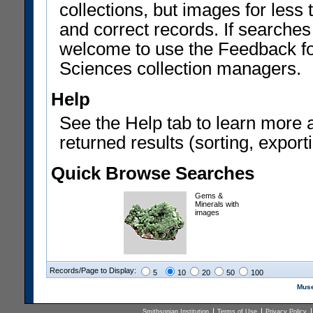
collections, but images for les
and correct records. If searches
welcome to use the Feedback f
Sciences collection managers.
Help
See the Help tab to learn more 
returned results (sorting, exporti
Quick Browse Searches
Gems &
Minerals with
images
Records/Page to Display:
5
10
20
50
100
Muse
Smithsonian Institution
Terms of Use
Privacy Policy