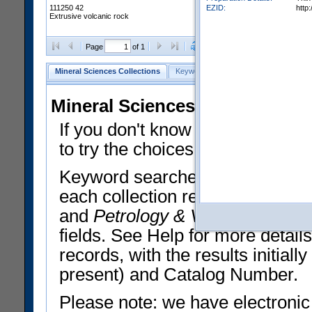
EZID:
http
111250 42
Extrusive volcanic rock
Clear Selections
Export All
Page
of 1
Mineral Sciences Collections
Keyword Search
Search Meteorites
Mineral Sciences Collections 
If you don't know what you want
to try the choices in the Quick 
Keyword searches operate on t
each collection record. The
Min
and
Petrology & Volcanology
By 
fields. See Help for more detai
records, with the results initia
present) and Catalog Number.
Please note: we have electronic