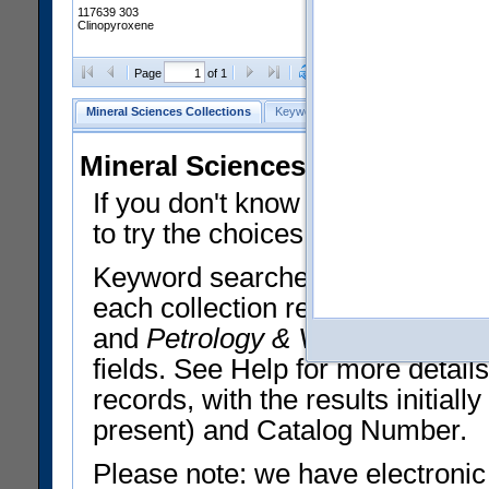
117639 303
Clinopyroxene
Clear Selections
Export All
Page
of 1
Mineral Sciences Collections
Keyword Search
Search Meteorites
Mineral Sciences Collections 
If you don't know what you want
to try the choices in the Quick 
Keyword searches operate on t
each collection record. The
Min
and
Petrology & Volcanology
By 
fields. See Help for more detai
records, with the results initia
present) and Catalog Number.
Please note: we have electronic