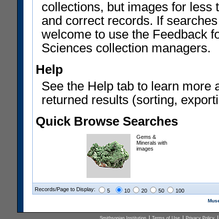
collections, but images for les
and correct records. If searches
welcome to use the Feedback f
Sciences collection managers.
Help
See the Help tab to learn more 
returned results (sorting, exporti
Quick Browse Searches
Gems &
Minerals with
images
Records/Page to Display:
5
10
20
50
100
Muse
Smithsonian Institution
Terms of Use
Privacy Policy