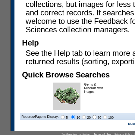
collections, but images for les
and correct records. If searches
welcome to use the Feedback f
Sciences collection managers.
Help
See the Help tab to learn more 
returned results (sorting, exporti
Quick Browse Searches
Gems &
Minerals with
images
Records/Page to Display:
5
10
20
50
100
Muse
Smithsonian Institution
Terms of Use
Privacy Policy