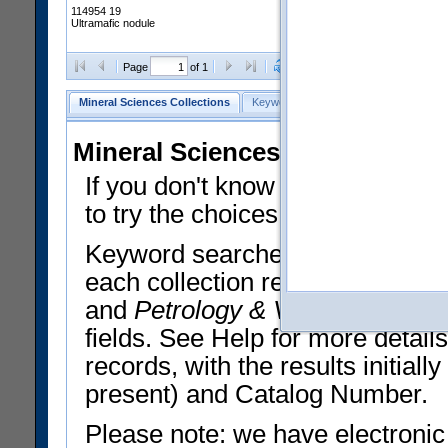
114954 19
Ultramafic nodule
Clear Selections
Export All
Page
of 1
Mineral Sciences Collections
Keyword Search
Search Meteorites
Mineral Sciences Collections 
If you don't know what you want
to try the choices in the Quick 
Keyword searches operate on t
each collection record. The
Min
and
Petrology & Volcanology
By 
fields. See Help for more detai
records, with the results initia
present) and Catalog Number.
Please note: we have electronic