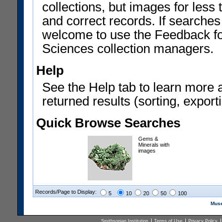
collections, but images for les
and correct records. If searches
welcome to use the Feedback f
Sciences collection managers.
Help
See the Help tab to learn more 
returned results (sorting, exporti
Quick Browse Searches
Gems &
Minerals with
images
Records/Page to Display:
5
10
20
50
100
Muse
Smithsonian Institution
Terms of Use
Privacy Policy