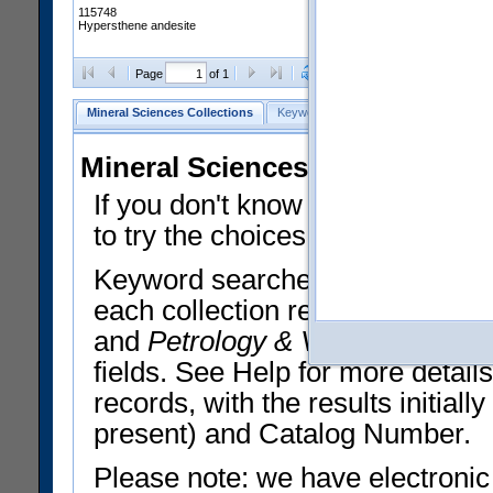
115748
Hypersthene andesite
Clear Selections
Export All
Page
of 1
Mineral Sciences Collections
Keyword Search
Search Meteorites
Mineral Sciences Collections 
If you don't know what you want
to try the choices in the Quick 
Keyword searches operate on t
each collection record. The
Min
and
Petrology & Volcanology
By 
fields. See Help for more detai
records, with the results initia
present) and Catalog Number.
Please note: we have electronic