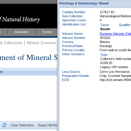
Petrology & Volcanology: Basalt
Catalog Number:
117617 62
Sub-Collection:
Volcanological Refere
Specimen Count:
4
Identification List:
Taxon
Qualifier
Basalt
h
Education
Events
About
Join Us
Volcano Name:
Durango Volcanic Fiel
Volcano Number:
341022
Country:
Mexico
 Collections
Mineral Sciences
Mineral Sciences Collections
Province/State:
Durango
Precise Locality:
From wall on south fl
ment of Mineral Sciences Collections
Other Numbers:
Type
Collector's field numb
IGSN ID
Legacy OR number
Lava Source:
Cerro Los Hermanos
ew
Preparation Details:
Chip; Crushed Sample
EZID:
http://n2t.net/ark:/
Clear Selections
Export All Results as CSV