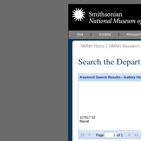
Visit
Exhibits
Researc
NMNH Home
NMNH Research &
Search the Depart
Keyword Search Results - Gallery Vi
117617 62
Basalt
Page
of 1