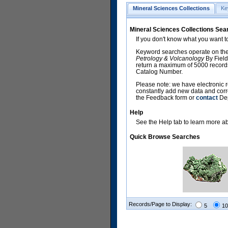
Mineral Sciences Collections
Ke
Mineral Sciences Collections Sea
If you don't know what you want t
Keyword searches operate on the
Petrology & Volcanology
By Field
return a maximum of 5000 records,
Catalog Number.
Please note: we have electronic r
constantly add new data and corr
the Feedback form or
contact
Dep
Help
See the Help tab to learn more abo
Quick Browse Searches
Records/Page to Display:
5
10