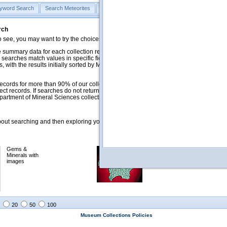
yword Search
Search Meteorites
Search Mineralogy
Search Petrology & Volcano
rch
o see, you may want to try the choices in the Quick Browse section below.
 summary data for each collection record. The
Mineralogy
,
Meteorites
, and
 searches match values in specific fields. See Help for more details. Searches
 with the results initially sorted by Meteorite Name (when present) and
ecords for more than 90% of our collections, but images for less than 10%. We
ect records. If searches do not return expected data users are welcome to use
artment of Mineral Sciences collection managers.
ut searching and then exploring your returned results (sorting, exporting, etc.).
Gems &
Meteorites with
Minerals with
images
images
20
50
100
Museum Collections Policies