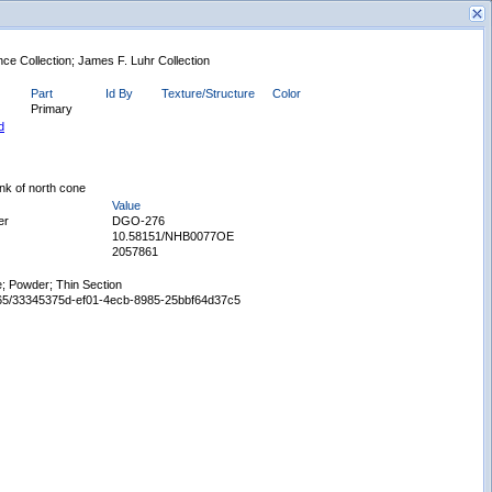
nce Collection; James F. Luhr Collection
Part
Id By
Texture/Structure
Color
Primary
d
ank of north cone
Value
New Search
er
DGO-276
10.58151/NHB0077OE
2057861
; Powder; Thin Section
65665/33345375d-ef01-4ecb-8985-25bbf64d37c5
Displaying records 1 - 1 of 1