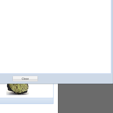
logy
Help
Feedback
Petrology &
Volcanology
Close
with images