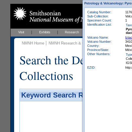
Petrology & Volcanology: Pyro
Catalog Number:
1176
Sub-Collection:
Volc
Specimen Count:
1
Identification List:
Tax
Pyr
Visit
Exhibits
Research
Education
Events
dac
Volcano Name:
Izta
Volcano Number:
341
NMNH Home
NMNH Research & Collections
Mineral Scienc
Country:
Mex
Province/State:
Méx
Search the Department 
Other Numbers:
Typ
Coll
IGS
EZID:
http
Collections
Keyword Search Results - Galler