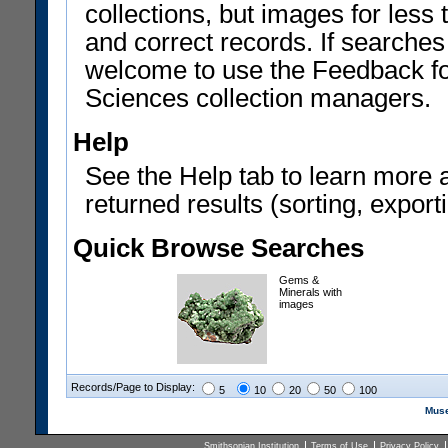
collections, but images for les
and correct records. If searches
welcome to use the Feedback f
Sciences collection managers.
Help
See the Help tab to learn more 
returned results (sorting, exporti
Quick Browse Searches
Gems &
Minerals with
images
Records/Page to Display:
5
10
20
50
100
Muse
Smithsonian Institution
Terms of Use
Privacy Policy