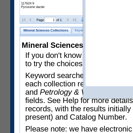
117624 9
Pyroxene dacite
Clear Selections
Export All
Page
of 1
Mineral Sciences Collections
Keyword Search
Search Meteorites
Mineral Sciences Collections 
If you don't know what you want
to try the choices in the Quick 
Keyword searches operate on t
each collection record. The
Min
and
Petrology & Volcanology
By 
fields. See Help for more detai
records, with the results initia
present) and Catalog Number.
Please note: we have electronic