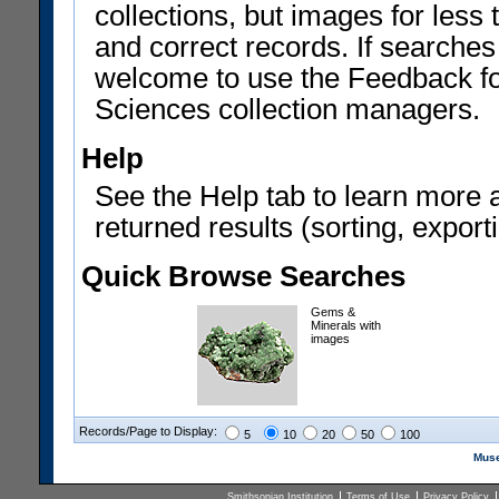
collections, but images for les
and correct records. If searches
welcome to use the Feedback f
Sciences collection managers.
Help
See the Help tab to learn more 
returned results (sorting, exporti
Quick Browse Searches
Gems &
Minerals with
images
Records/Page to Display:
5
10
20
50
100
Muse
Smithsonian Institution
Terms of Use
Privacy Policy