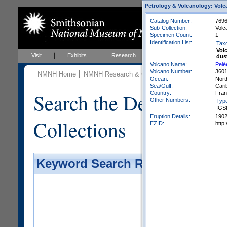
Petrology & Volcanology: Volc
Catalog Number:
769
Sub-Collection:
Volc
Specimen Count:
1
Identification List:
Tax
Vol
Visit
Exhibits
Research
Education
Events
dus
Volcano Name:
Pelé
Volcano Number:
360
NMNH Home
NMNH Research & Collections
Mineral Scienc
Ocean:
Nort
Sea/Gulf:
Cari
Search the Department 
Country:
Fra
Other Numbers:
Typ
IGS
Eruption Details:
190
Collections
EZID:
http
Keyword Search Results - Galler