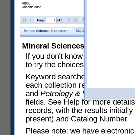
76963
Volcanic dust
Clear Selections
Export All
Page
of 1
Mineral Sciences Collections
Keyword Search
Search Meteorites
Mineral Sciences Collections 
If you don't know what you want
to try the choices in the Quick 
Keyword searches operate on t
each collection record. The
Min
and
Petrology & Volcanology
By 
fields. See Help for more detai
records, with the results initia
present) and Catalog Number.
Please note: we have electronic