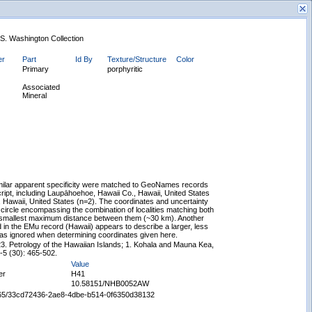
. S. Washington Collection
er
Part
Id By
Texture/Structure
Color
Primary
porphyritic
Associated
Mineral
New Search
similar apparent specificity were matched to GeoNames records
cript, including Laupāhoehoe, Hawaii Co., Hawaii, United States
Hawaii, United States (n=2). The coordinates and uncertainty
 circle encompassing the combination of localities matching both
 smallest maximum distance between them (~30 km). Another
in the EMu record (Hawaii) appears to describe a larger, less
was ignored when determining coordinates given here.
3. Petrology of the Hawaiian Islands; 1. Kohala and Mauna Kea,
5-5 (30): 465-502.
Value
er
H41
10.58151/NHB0052AW
65665/33cd72436-2ae8-4dbe-b514-0f6350d38132
Displaying records 1 - 1 of 1