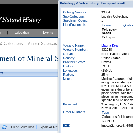
Petrology & Volcanology: Feldspar-basalt
Catalog Number:
99964
Sub-Collection:
Locality Collection; H
Specimen Count:
1
Identification List:
Taxon
Qualifi
Feldspar-
h
Education
Events
About
Join Us
basalt
Feldspar
 Collections
Mineral Sciences
Mineral Sciences Collections
Volcano Name:
Mauna Kea
Volcano Number:
332030
Ocean:
North Pacific Ocean
ment of Mineral Sciences Collections
Country:
United States
Province/State:
Hawaii
Latitude:
19.91
Longitude:
-155.35
ew
Radius:
25 km
Notes:
Multiple features of 
using the situate.py s
(n=1) and Mauna Kea, 
given here describe a
place names with the
place name mentioned 
specific feature and 
Published:
Washington, H. S. 192
Hawaii. Am. J. Sci. s.
Other Numbers:
Type
Collector's field numb
IGSN ID
EZID:
http://n2t.net/ark:/
Clear Selections
Export All Results as CSV