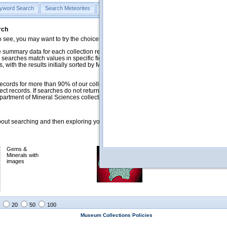
yword Search
Search Meteorites
Search Mineralogy
Search Petrology & Volcano
rch
o see, you may want to try the choices in the Quick Browse section below.
 summary data for each collection record. The
Mineralogy
,
Meteorites
, and
 searches match values in specific fields. See Help for more details. Searches
 with the results initially sorted by Meteorite Name (when present) and
ecords for more than 90% of our collections, but images for less than 10%. We
ect records. If searches do not return expected data users are welcome to use
artment of Mineral Sciences collection managers.
ut searching and then exploring your returned results (sorting, exporting, etc.).
Gems &
Meteorites with
Minerals with
images
images
20
50
100
Museum Collections Policies