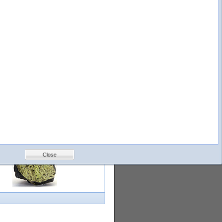
logy
Help
Feedback
Petrology &
Volcanology
Close
with images