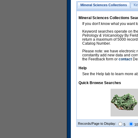
Mineral Sciences Collections
Ke
Mineral Sciences Collections Sea
If you don't know what you want t
Keyword searches operate on the
Petrology & Volcanology
By Field
return a maximum of 5000 records,
Catalog Number.
Please note: we have electronic r
constantly add new data and corr
the Feedback form or
contact
Dep
Help
See the Help tab to learn more abo
Quick Browse Searches
Records/Page to Display:
5
10