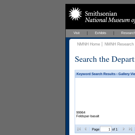
Visit
Exhibits
Researc
NMNH Home
NMNH Research &
Search the Depart
Keyword Search Results - Gallery Vi
99964
Feldspar-basalt
Page
of 1