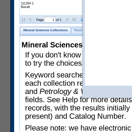
111284 2
Basalt
Clear Selections
Export All
Page
of 1
Mineral Sciences Collections
Keyword Search
Search Meteorites
Mineral Sciences Collections 
If you don't know what you want
to try the choices in the Quick 
Keyword searches operate on t
each collection record. The
Min
and
Petrology & Volcanology
By 
fields. See Help for more detai
records, with the results initia
present) and Catalog Number.
Please note: we have electronic