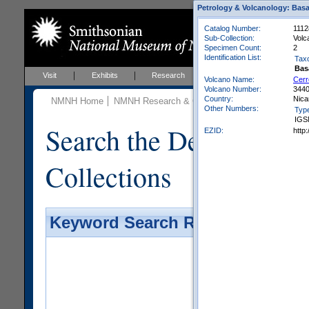
Petrology & Volcanology: Basa
Catalog Number:
1112
Sub-Collection:
Volc
Specimen Count:
2
Identification List:
Tax
Bas
Visit
Exhibits
Research
Education
Events
Volcano Name:
Cerr
Volcano Number:
344
Country:
Nica
NMNH Home
NMNH Research & Collections
Mineral Scienc
Other Numbers:
Typ
IGS
Search the Department 
EZID:
http
Collections
Keyword Search Results - Galler