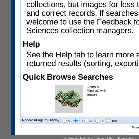
collections, but images for les
and correct records. If searches
welcome to use the Feedback f
Sciences collection managers.
Help
See the Help tab to learn more 
returned results (sorting, exporti
Quick Browse Searches
Gems &
Minerals with
images
Records/Page to Display:
5
10
20
50
100
Muse
Smithsonian Institution
Terms of Use
Privacy Policy