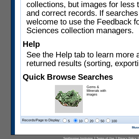
collections, but images for les
and correct records. If searches
welcome to use the Feedback f
Sciences collection managers.
Help
See the Help tab to learn more 
returned results (sorting, exporti
Quick Browse Searches
Gems &
Minerals with
images
Records/Page to Display:
5
10
20
50
100
Muse
Smithsonian Institution
Terms of Use
Privacy Policy