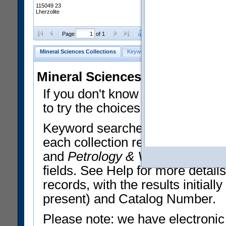
115049 23
Lherzolite
Clear Selections
Export All
Page
of 1
Mineral Sciences Collections
Keyword Search
Search Meteorites
Mineral Sciences Collections 
If you don't know what you want
to try the choices in the Quick 
Keyword searches operate on t
each collection record. The
Min
and
Petrology & Volcanology
By 
fields. See Help for more detai
records, with the results initia
present) and Catalog Number.
Please note: we have electronic