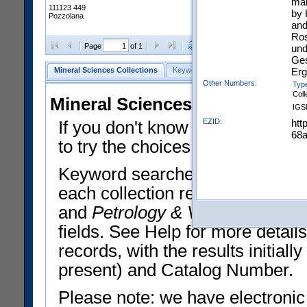
mak
111123 449
by 
Pozzolana
and
Ros
Clear Selections
Export All
Page
of 1
und
Ges
Erg
Mineral Sciences Collections
Keyword Search
Search Meteorites
Other Numbers:
Typ
Coll
Mineral Sciences Collections 
IGS
EZID:
htt
If you don't know what you want
68
to try the choices in the Quick 
Keyword searches operate on t
each collection record. The
Min
and
Petrology & Volcanology
By 
fields. See Help for more detai
records, with the results initia
present) and Catalog Number.
Please note: we have electronic