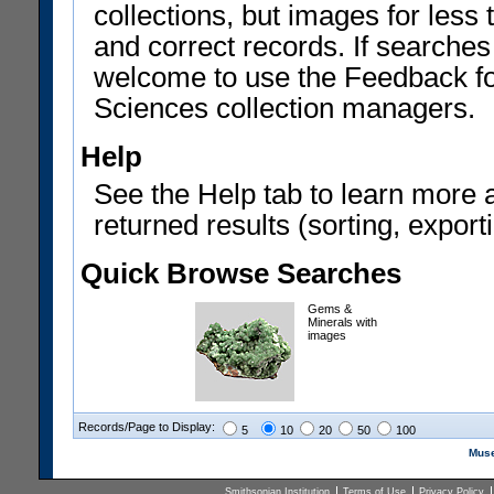
collections, but images for les
and correct records. If searches
welcome to use the Feedback f
Sciences collection managers.
Help
See the Help tab to learn more 
returned results (sorting, exporti
Quick Browse Searches
Gems &
Minerals with
images
Records/Page to Display:
5
10
20
50
100
Muse
Smithsonian Institution
Terms of Use
Privacy Policy