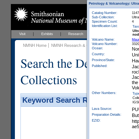
Petrology & Volcanology: Ultr
Catalog Number:
1147
Sub-Collection:
Ultr
Specimen Count:
4
Identification List:
Tax
Ult
Visit
Exhibits
Research
Education
Events
nod
Volcano Name:
Mau
Volcano Number:
332
NMNH Home
NMNH Research & Collections
Mineral Scienc
Ocean:
Nor
Country:
Uni
Search the Department 
Province/State:
Haw
Published:
Jac
roc
Collections
Jac
the
Vol
Other Numbers:
Typ
Coll
Keyword Search Results - Galler
IGS
Lava Source:
PU
Preparation Details:
But
EZID:
htt
ae5