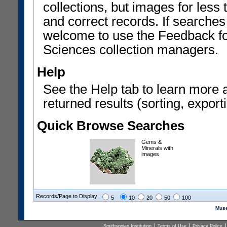
collections, but images for les
and correct records. If searches
welcome to use the Feedback f
Sciences collection managers.
Help
See the Help tab to learn more 
returned results (sorting, exporti
Quick Browse Searches
Gems &
Minerals with
images
Records/Page to Display:
5
10
20
50
100
Muse
Smithsonian Institution
Terms of Use
Privacy Policy