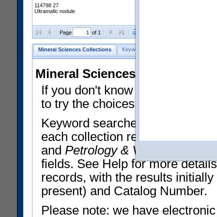
114798 27
Ultramafic nodule
Clear Selections
Export All
Page
of 1
Mineral Sciences Collections
Keyword Search
Search Meteorites
Mineral Sciences Collections 
If you don't know what you want
to try the choices in the Quick 
Keyword searches operate on t
each collection record. The
Min
and
Petrology & Volcanology
By 
fields. See Help for more detai
records, with the results initia
present) and Catalog Number.
Please note: we have electronic