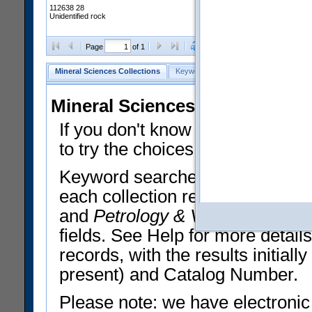
112638 28
Unidentified rock
Clear Selections
Export All
Page
of 1
Mineral Sciences Collections
Keyword Search
Search Meteorites
Mineral Sciences Collections 
If you don't know what you want
to try the choices in the Quick 
Keyword searches operate on t
each collection record. The
Min
and
Petrology & Volcanology
By 
fields. See Help for more detai
records, with the results initia
present) and Catalog Number.
Please note: we have electronic