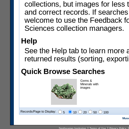
collections, but images for les
and correct records. If searches
welcome to use the Feedback f
Sciences collection managers.
Help
See the Help tab to learn more 
returned results (sorting, exporti
Quick Browse Searches
Gems &
Minerals with
images
Records/Page to Display:
5
10
20
50
100
Muse
Smithsonian Institution
Terms of Use
Privacy Policy