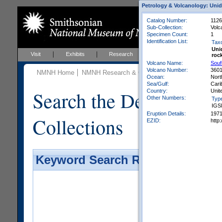
Petrology & Volcanology: Unid
Catalog Number:
1126
Sub-Collection:
Volc
Specimen Count:
1
Identification List:
Tax
Uni
Visit
Exhibits
Research
Education
Events
roc
Volcano Name:
Souf
Volcano Number:
360
NMNH Home
NMNH Research & Collections
Mineral Scienc
Ocean:
Nort
Sea/Gulf:
Cari
Search the Department 
Country:
Unit
Other Numbers:
Typ
IGS
Eruption Details:
197
Collections
EZID:
http
Keyword Search Results - Galler