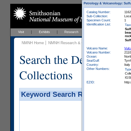
Petrology & Volcanology: Sulf
Catalog Number:
1162
Sub-Collection:
Loca
Specimen Count:
1
Identification List:
Tax
Sulf
Visit
Exhibits
Research
Education
Events
bea
roc
Sul
NMNH Home
NMNH Research & Collections
Mineral Scienc
Volcano Name:
Vulc
Volcano Number:
211
Search the Department 
Ocean:
Nort
Sea/Gulf:
Tyrr
Country:
Italy
Collections
Other Numbers:
Typ
Coll
IGS
EZID:
http
Keyword Search Results - Galler