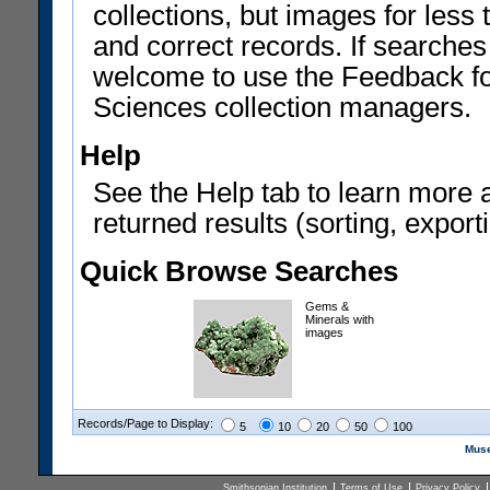
collections, but images for les
and correct records. If searches
welcome to use the Feedback f
Sciences collection managers.
Help
See the Help tab to learn more 
returned results (sorting, exporti
Quick Browse Searches
Gems &
Minerals with
images
Records/Page to Display:
5
10
20
50
100
Muse
Smithsonian Institution
Terms of Use
Privacy Policy