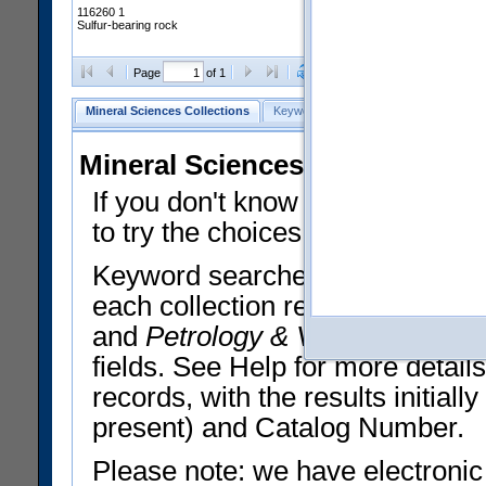
116260 1
Sulfur-bearing rock
Clear Selections
Export All
Page
of 1
Mineral Sciences Collections
Keyword Search
Search Meteorites
Mineral Sciences Collections 
If you don't know what you want
to try the choices in the Quick 
Keyword searches operate on t
each collection record. The
Min
and
Petrology & Volcanology
By 
fields. See Help for more detai
records, with the results initia
present) and Catalog Number.
Please note: we have electronic