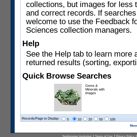
collections, but images for les
and correct records. If searches
welcome to use the Feedback f
Sciences collection managers.
Help
See the Help tab to learn more 
returned results (sorting, exporti
Quick Browse Searches
Gems &
Minerals with
images
Records/Page to Display:
5
10
20
50
100
Muse
Smithsonian Institution
Terms of Use
Privacy Policy