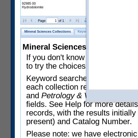
92985 00
Hydrodolomite
Clear Selections
Export All
Page
of 1
Mineral Sciences Collections
Keyword Search
Search Meteorites
Mineral Sciences Collections 
If you don't know what you want
to try the choices in the Quick 
Keyword searches operate on t
each collection record. The
Min
and
Petrology & Volcanology
By 
fields. See Help for more detai
records, with the results initia
present) and Catalog Number.
Please note: we have electronic