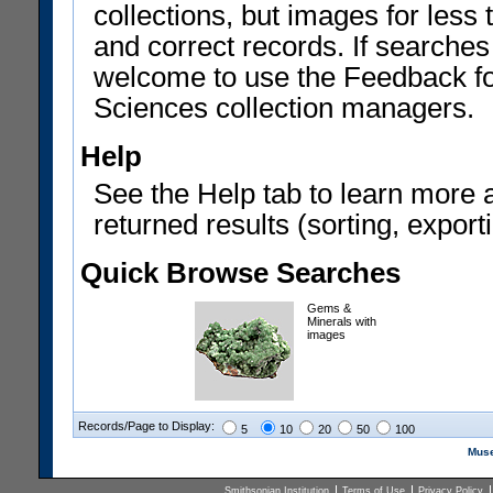
collections, but images for les
and correct records. If searches
welcome to use the Feedback f
Sciences collection managers.
Help
See the Help tab to learn more 
returned results (sorting, exporti
Quick Browse Searches
Gems &
Minerals with
images
Records/Page to Display:
5
10
20
50
100
Muse
Smithsonian Institution
Terms of Use
Privacy Policy