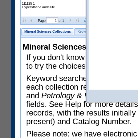
111125 1
Hypersthene andesite
Clear Selections
Export All
Page
of 1
Mineral Sciences Collections
Keyword Search
Search Meteorites
Mineral Sciences Collections 
If you don't know what you want
to try the choices in the Quick 
Keyword searches operate on t
each collection record. The
Min
and
Petrology & Volcanology
By 
fields. See Help for more detai
records, with the results initia
present) and Catalog Number.
Please note: we have electronic