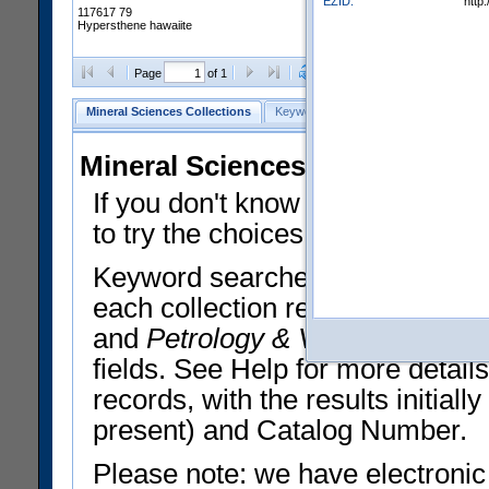
EZID:
http
117617 79
Hypersthene hawaiite
Clear Selections
Export All
Page
of 1
Mineral Sciences Collections
Keyword Search
Search Meteorites
Mineral Sciences Collections 
If you don't know what you want
to try the choices in the Quick 
Keyword searches operate on t
each collection record. The
Min
and
Petrology & Volcanology
By 
fields. See Help for more detai
records, with the results initia
present) and Catalog Number.
Please note: we have electronic