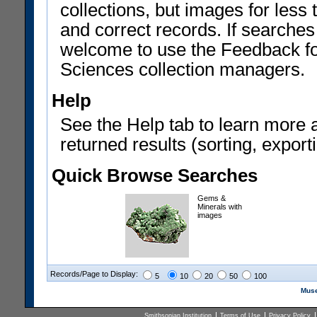
collections, but images for les
and correct records. If searches
welcome to use the Feedback f
Sciences collection managers.
Help
See the Help tab to learn more 
returned results (sorting, exporti
Quick Browse Searches
Gems &
Minerals with
images
Records/Page to Display:
5
10
20
50
100
Muse
Smithsonian Institution
Terms of Use
Privacy Policy