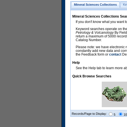
Mineral Sciences Collections
Ke
Mineral Sciences Collections Sea
If you don't know what you want t
Keyword searches operate on the
Petrology & Volcanology
By Field
return a maximum of 5000 records,
Catalog Number.
Please note: we have electronic r
constantly add new data and corr
the Feedback form or
contact
Dep
Help
See the Help tab to learn more abo
Quick Browse Searches
Records/Page to Display:
5
10