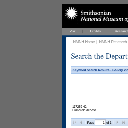
Visit
Exhibits
Researc
NMNH Home
NMNH Research &
Search the Depart
Keyword Search Results - Gallery Vi
117259 42
Fumarole deposit
Page
of 1