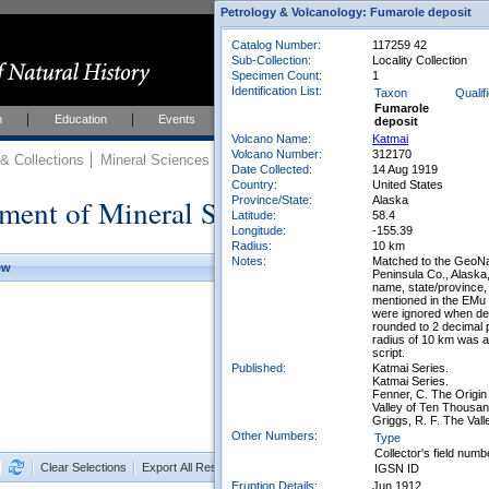
Petrology & Volcanology: Fumarole deposit
Catalog Number:
117259 42
Sub-Collection:
Locality Collection
Specimen Count:
1
Identification List:
Taxon
Qualif
Fumarole
h
Education
Events
About
Join Us
deposit
Volcano Name:
Katmai
Volcano Number:
312170
 Collections
Mineral Sciences
Mineral Sciences Collections
Date Collected:
14 Aug 1919
Country:
United States
ment of Mineral Sciences Collections
Province/State:
Alaska
Latitude:
58.4
Longitude:
-155.39
Radius:
10 km
Notes:
Matched to the GeoNa
ew
Peninsula Co., Alaska
name, state/province,
mentioned in the EMu
were ignored when det
rounded to 2 decimal 
radius of 10 km was a
script.
Published:
Katmai Series.
Katmai Series.
Fenner, C. The Origin
Valley of Ten Thousa
Griggs, R. F. The Val
Other Numbers:
Type
Collector's field numb
Clear Selections
Export All Results as CSV
IGSN ID
Eruption Details:
Jun 1912