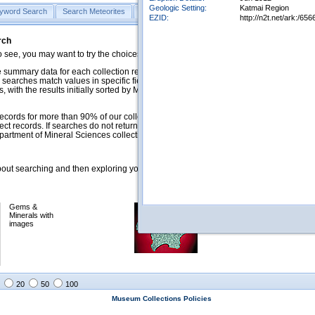
Geologic Setting:
Katmai Region
yword Search
Search Meteorites
Search Mineralogy
Search Petrology & Volcano
EZID:
http://n2t.net/ark:/
rch
o see, you may want to try the choices in the Quick Browse section below.
 summary data for each collection record. The
Mineralogy
,
Meteorites
, and
 searches match values in specific fields. See Help for more details. Searches
 with the results initially sorted by Meteorite Name (when present) and
ecords for more than 90% of our collections, but images for less than 10%. We
ect records. If searches do not return expected data users are welcome to use
artment of Mineral Sciences collection managers.
ut searching and then exploring your returned results (sorting, exporting, etc.).
Gems &
Meteorites with
Minerals with
images
images
20
50
100
Museum Collections Policies