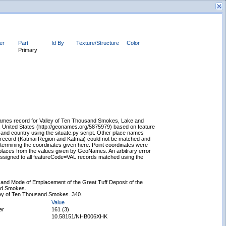
ier
Part
Id By
Texture/Structure
Color
Primary
New Search
mes record for Valley of Ten Thousand Smokes, Lake and
, United States (http://geonames.org/5875979) based on feature
 and country using the situate.py script. Other place names
 record (Katmai Region and Katmai) could not be matched and
ermining the coordinates given here. Point coordinates were
places from the values given by GeoNames. An arbitrary error
ssigned to all featureCode=VAL records matched using the
 and Mode of Emplacement of the Great Tuff Deposit of the
nd Smokes.
ley of Ten Thousand Smokes. 340.
Value
er
161 (3)
10.58151/NHB006XHK
Displaying records 1 - 1 of 1