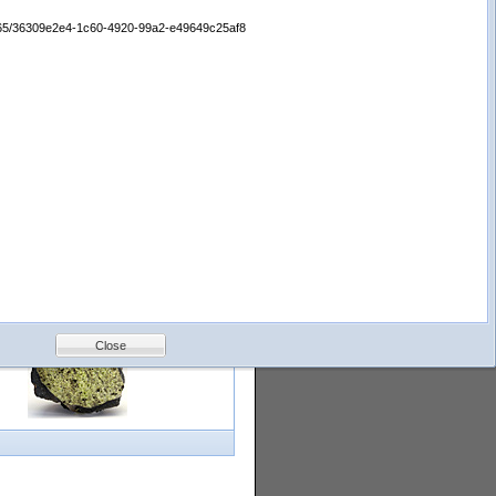
logy
Help
Feedback
65665/36309e2e4-1c60-4920-99a2-e49649c25af8
Petrology &
Volcanology
Close
with images