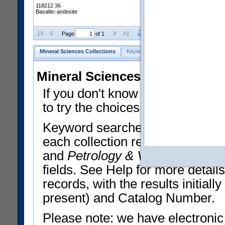
118212 36
Basaltic-andesite
Clear Selections
Export All
Page
of 1
Mineral Sciences Collections
Keyword Search
Search Meteorites
Mineral Sciences Collections 
If you don't know what you want
to try the choices in the Quick 
Keyword searches operate on t
each collection record. The
Min
and
Petrology & Volcanology
By 
fields. See Help for more detai
records, with the results initia
present) and Catalog Number.
Please note: we have electronic