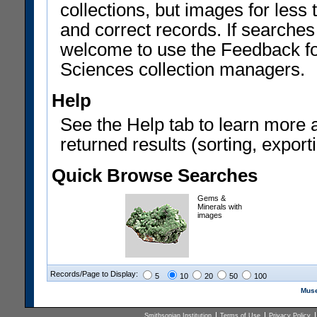
collections, but images for les
and correct records. If searches
welcome to use the Feedback f
Sciences collection managers.
Help
See the Help tab to learn more 
returned results (sorting, exporti
Quick Browse Searches
Gems &
Minerals with
images
Records/Page to Display:
5
10
20
50
100
Muse
Smithsonian Institution
Terms of Use
Privacy Policy