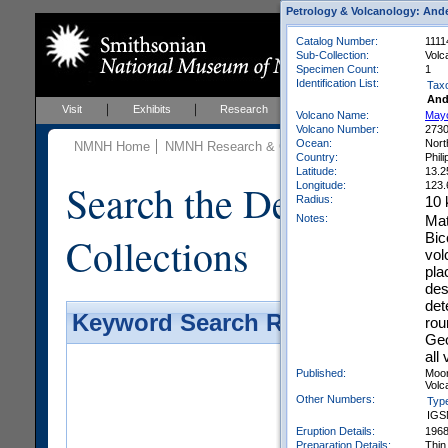
Petrology & Volcanology: Ande
Catalog Number:
1111
Sub-Collection:
Volc
Specimen Count:
1
Identification List:
Tax
And
Visit
Exhibits
Research
Education
Events
Volcano Name:
May
Volcano Number:
273
Ocean:
Nort
NMNH Home
NMNH Research & Collections
Mineral Scienc
Country:
Phil
Latitude:
13.2
Search the Department 
Longitude:
123.
Radius:
10
Notes:
Mat
Collections
Bic
vol
pla
des
det
Keyword Search Results - Galler
rou
Geo
all
Published:
Moor
Volca
Other Numbers:
Typ
IGS
Eruption Details:
196
Preparation Details:
Thin