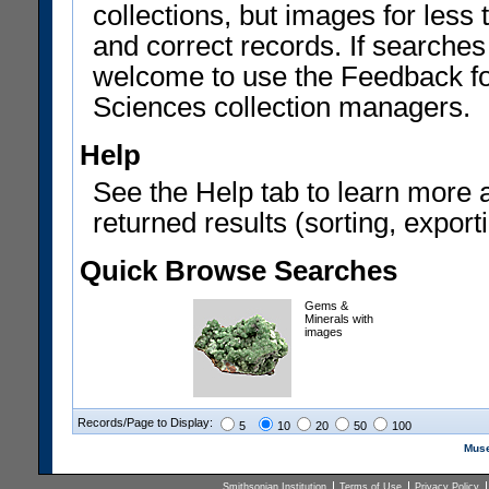
collections, but images for les
and correct records. If searches
welcome to use the Feedback f
Sciences collection managers.
Help
See the Help tab to learn more 
returned results (sorting, exporti
Quick Browse Searches
Gems &
Minerals with
images
Records/Page to Display:
5
10
20
50
100
Muse
Smithsonian Institution
Terms of Use
Privacy Policy