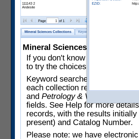
EZID:
http
111143 2
Andesite
Clear Selections
Export All
Page
of 1
Mineral Sciences Collections
Keyword Search
Search Meteorites
Mineral Sciences Collections 
If you don't know what you want
to try the choices in the Quick 
Keyword searches operate on t
each collection record. The
Min
and
Petrology & Volcanology
By 
fields. See Help for more detai
records, with the results initia
present) and Catalog Number.
Please note: we have electronic