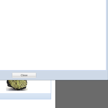
logy
Help
Feedback
Petrology &
Volcanology
Close
with images