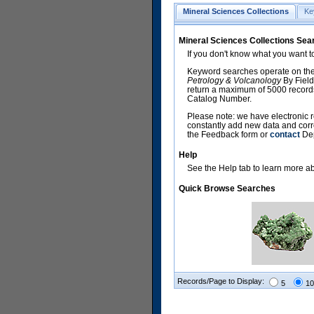
Mineral Sciences Collections
Ke
Mineral Sciences Collections Sea
If you don't know what you want t
Keyword searches operate on the
Petrology & Volcanology
By Field
return a maximum of 5000 records,
Catalog Number.
Please note: we have electronic r
constantly add new data and corr
the Feedback form or
contact
Dep
Help
See the Help tab to learn more abo
Quick Browse Searches
Records/Page to Display:
5
10