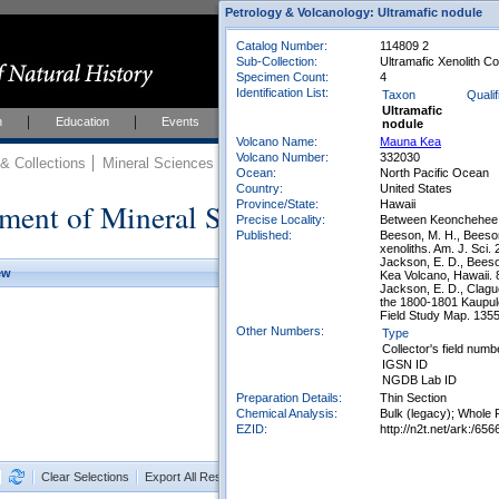
Petrology & Volcanology: Ultramafic nodule
Catalog Number:
114809 2
Sub-Collection:
Ultramafic Xenolith Co
Specimen Count:
4
Identification List:
Taxon
Qualif
Ultramafic
h
Education
Events
About
Join Us
nodule
Volcano Name:
Mauna Kea
Volcano Number:
332030
 Collections
Mineral Sciences
Mineral Sciences Collections
Ocean:
North Pacific Ocean
Country:
United States
ment of Mineral Sciences Collections
Province/State:
Hawaii
Precise Locality:
Between Keonchehee 
Published:
Beeson, M. H., Beeson
xenoliths. Am. J. Sci.
Jackson, E. D., Beeso
ew
Kea Volcano, Hawaii. 
Jackson, E. D., Clagu
the 1800-1801 Kaupule
Field Study Map. 1355
Other Numbers:
Type
Collector's field numb
IGSN ID
NGDB Lab ID
Preparation Details:
Thin Section
Chemical Analysis:
Bulk (legacy); Whole 
EZID:
http://n2t.net/ark:/
Clear Selections
Export All Results as CSV