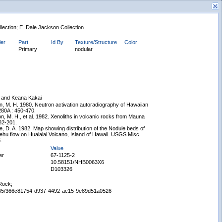
llection; E. Dale Jackson Collection
ier
Part
Id By
Texture/Structure
Color
Primary
nodular
New Search
and Keana Kakai
, M. H. 1980. Neutron activation autoradiography of Hawaiian
 280A : 450-470.
n, M. H., et al. 1982. Xenoliths in volcanic rocks from Mauna
82-201.
e, D. A. 1982. Map showing distribution of the Nodule beds of
hu flow on Hualalai Volcano, Island of Hawaii. USGS Misc.
.
Value
er
67-1125-2
10.58151/NHB0063X6
D103326
Rock;
65665/366c81754-d937-4492-ac15-9e89d51a0526
Displaying records 1 - 1 of 1