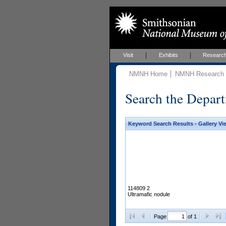
Visit
Exhibits
Researc
NMNH Home
NMNH Research &
Search the Depart
Keyword Search Results - Gallery Vi
114809 2
Ultramafic nodule
Page
of 1