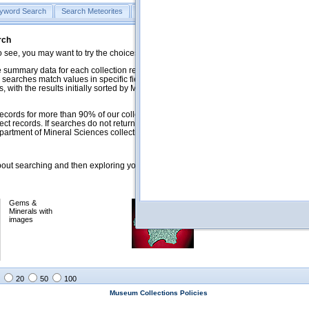
yword Search
Search Meteorites
Search Mineralogy
Search Petrology & Volcano
rch
o see, you may want to try the choices in the Quick Browse section below.
 summary data for each collection record. The
Mineralogy
,
Meteorites
, and
 searches match values in specific fields. See Help for more details. Searches
 with the results initially sorted by Meteorite Name (when present) and
ecords for more than 90% of our collections, but images for less than 10%. We
ect records. If searches do not return expected data users are welcome to use
artment of Mineral Sciences collection managers.
ut searching and then exploring your returned results (sorting, exporting, etc.).
Gems &
Meteorites with
Minerals with
images
images
20
50
100
Museum Collections Policies