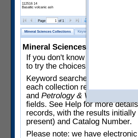
112516 14
Basaltic volcanic ash
Clear Selections
Export All
Page
of 1
Mineral Sciences Collections
Keyword Search
Search Meteorites
Mineral Sciences Collections 
If you don't know what you want
to try the choices in the Quick 
Keyword searches operate on t
each collection record. The
Min
and
Petrology & Volcanology
By 
fields. See Help for more detai
records, with the results initia
present) and Catalog Number.
Please note: we have electronic