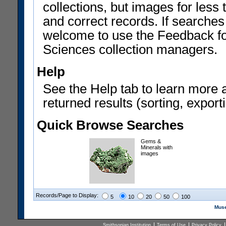
collections, but images for les
and correct records. If searches
welcome to use the Feedback f
Sciences collection managers.
Help
See the Help tab to learn more 
returned results (sorting, exporti
Quick Browse Searches
Gems &
Minerals with
images
Records/Page to Display:
5
10
20
50
100
Muse
Smithsonian Institution
Terms of Use
Privacy Policy